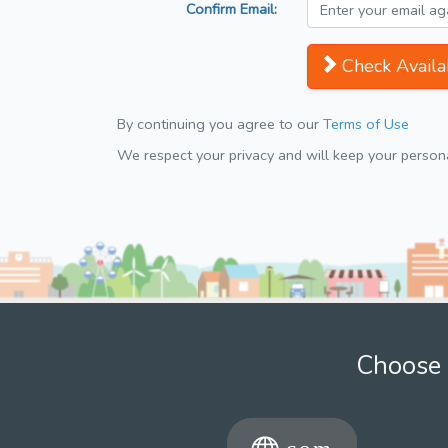
Confirm Email:
Check Availab
By continuing you agree to our
Terms of Use
We respect your privacy and will keep your personal
Choose 