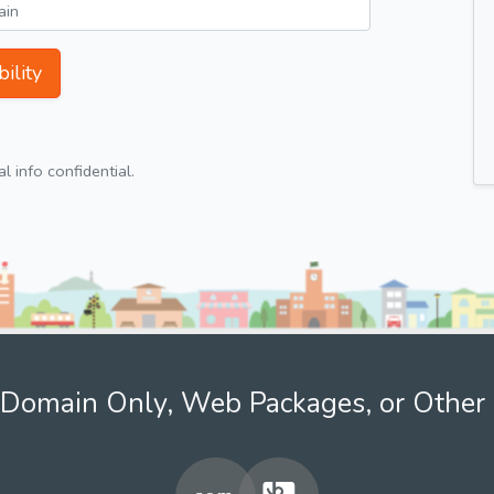
ility
 info confidential.
Domain Only, Web Packages, or Other 