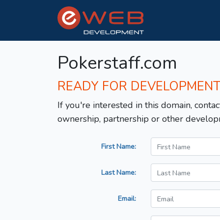
Pokerstaff.com
READY FOR DEVELOPMEN
If you're interested in this domain, contac
ownership, partnership or other develop
First Name:
Last Name:
Email: