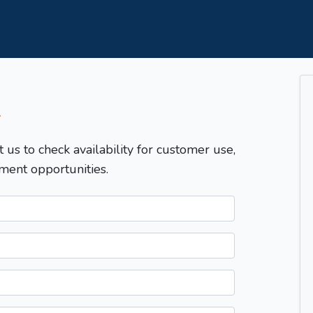
T
t us to check availability for customer use,
ment opportunities.