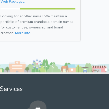
Web Packages.
Looking for another name? We maintain a
portfolio of premium brandable domain names
for customer use, ownership, and brand
creation.
More info.
Services