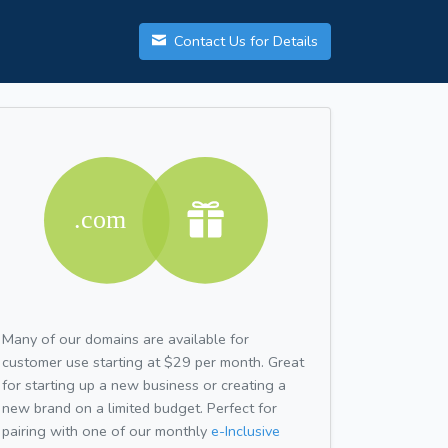
Contact Us for Details
Many of our domains are available for
customer use starting at $29 per month. Great
for starting up a new business or creating a
new brand on a limited budget. Perfect for
pairing with one of our monthly
e-Inclusive